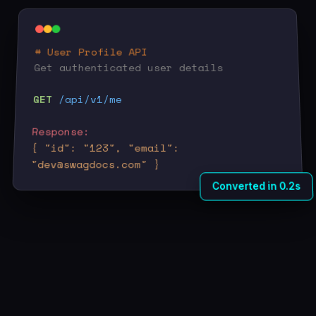
# User Profile API
Get authenticated user details
GET
/api/v1/me
Response:
{ "id": "123", "email":
"dev@swagdocs.com" }
Converted in 0.2s