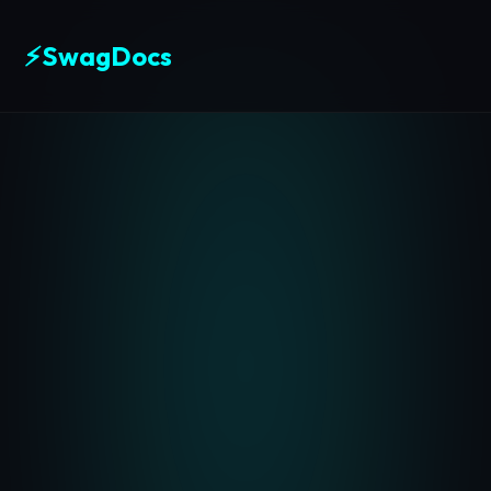
⚡
SwagDocs