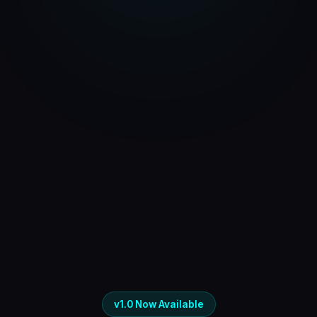
v1.0 Now Available