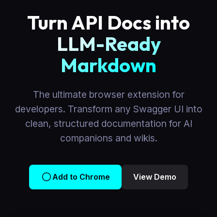
Turn API Docs into
LLM-Ready
Markdown
The ultimate browser extension for
developers. Transform any Swagger UI into
clean, structured documentation for AI
companions and wikis.
Add to Chrome
View Demo